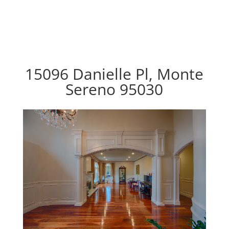
15096 Danielle Pl, Monte
Sereno 95030