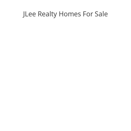
JLee Realty Homes For Sale