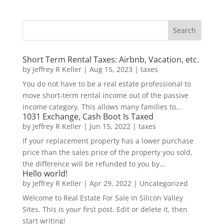
Short Term Rental Taxes: Airbnb, Vacation, etc.
by
Jeffrey R Keller
|
Aug 15, 2023
|
taxes
You do not have to be a real estate professional to
move short-term rental income out of the passive
income category. This allows many families to...
1031 Exchange, Cash Boot Is Taxed
by
Jeffrey R Keller
|
Jun 15, 2022
|
taxes
If your replacement property has a lower purchase
price than the sales price of the property you sold,
the difference will be refunded to you by...
Hello world!
by
Jeffrey R Keller
|
Apr 29, 2022
|
Uncategorized
Welcome to Real Estate For Sale In Silicon Valley
Sites. This is your first post. Edit or delete it, then
start writing!