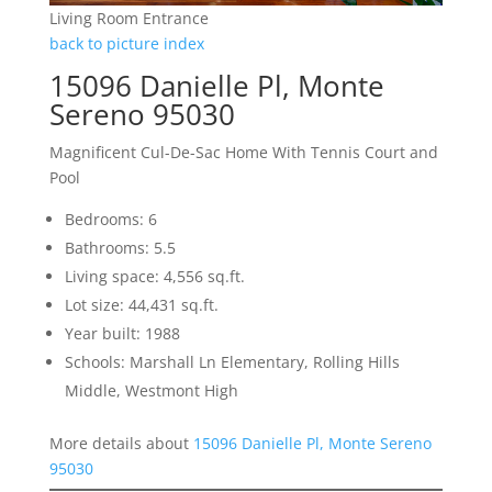
Living Room Entrance
back to picture index
15096 Danielle Pl, Monte
Sereno 95030
Magnificent Cul-De-Sac Home With Tennis Court and
Pool
Bedrooms: 6
Bathrooms: 5.5
Living space: 4,556 sq.ft.
Lot size: 44,431 sq.ft.
Year built: 1988
Schools: Marshall Ln Elementary, Rolling Hills
Middle, Westmont High
More details about
15096 Danielle Pl, Monte Sereno
95030