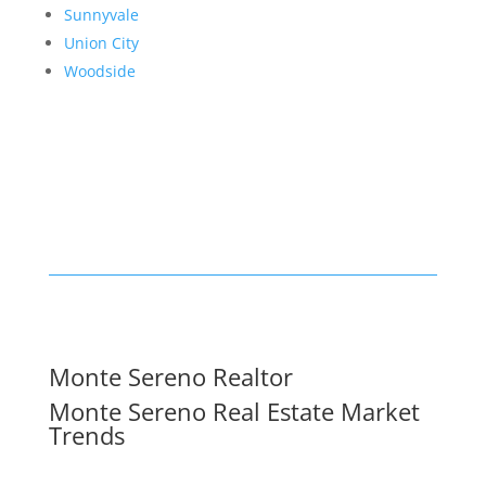
Sunnyvale
Union City
Woodside
Monte Sereno Realtor
Monte Sereno Real Estate Market
Trends