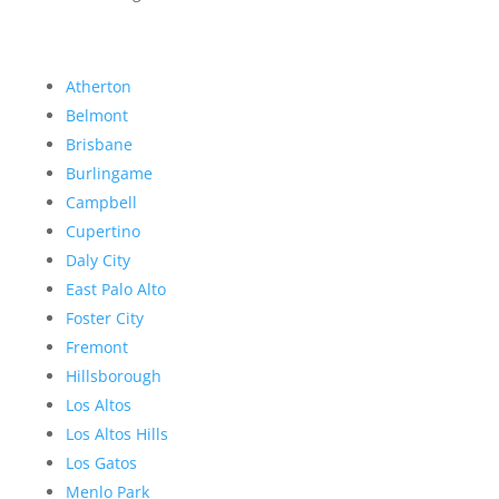
Atherton
Belmont
Brisbane
Burlingame
Campbell
Cupertino
Daly City
East Palo Alto
Foster City
Fremont
Hillsborough
Los Altos
Los Altos Hills
Los Gatos
Menlo Park