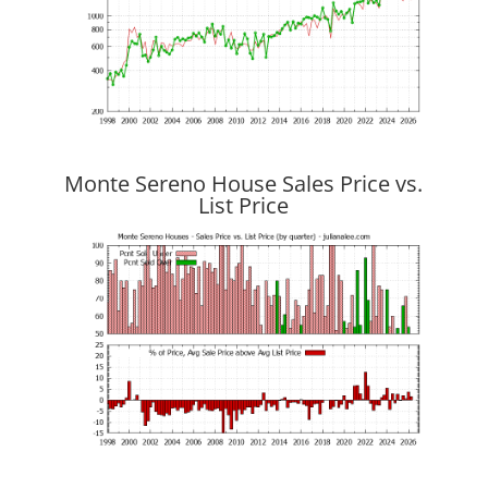
Monte Sereno House Sales Price vs.
List Price