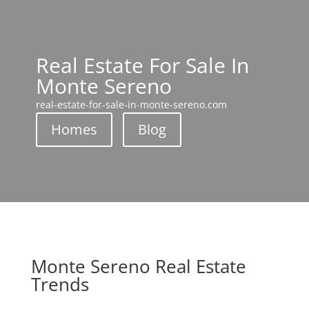
Real Estate For Sale In
Monte Sereno
real-estate-for-sale-in-monte-sereno.com
Homes
Blog
Monte Sereno Real Estate
Trends