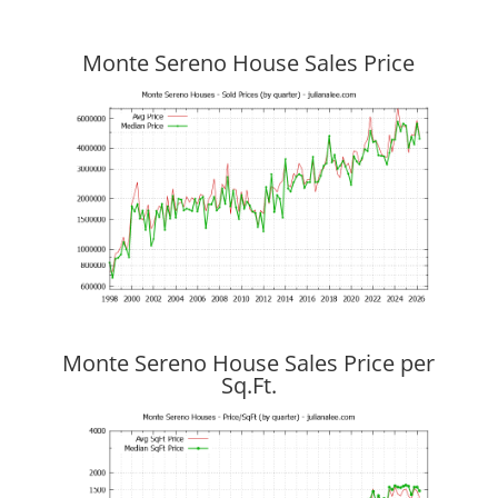
Monte Sereno House Sales Price
Monte Sereno House Sales Price per
Sq.Ft.