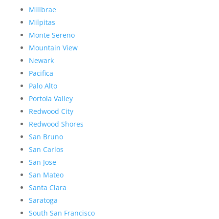
Millbrae
Milpitas
Monte Sereno
Mountain View
Newark
Pacifica
Palo Alto
Portola Valley
Redwood City
Redwood Shores
San Bruno
San Carlos
San Jose
San Mateo
Santa Clara
Saratoga
South San Francisco