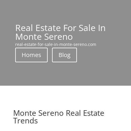
Real Estate For Sale In
Monte Sereno
real-estate-for-sale-in-monte-sereno.com
Homes
Blog
Monte Sereno Real Estate
Trends