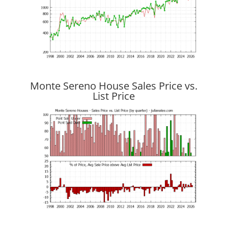
Monte Sereno House Sales Price vs.
List Price