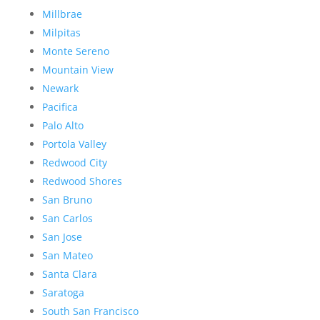
Millbrae
Milpitas
Monte Sereno
Mountain View
Newark
Pacifica
Palo Alto
Portola Valley
Redwood City
Redwood Shores
San Bruno
San Carlos
San Jose
San Mateo
Santa Clara
Saratoga
South San Francisco