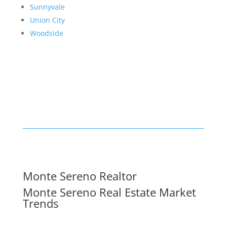
Sunnyvale
Union City
Woodside
Monte Sereno Realtor
Monte Sereno Real Estate Market
Trends