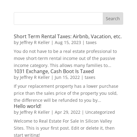
Short Term Rental Taxes: Airbnb, Vacation, etc.
by
Jeffrey R Keller
|
Aug 15, 2023
|
taxes
You do not have to be a real estate professional to
move short-term rental income out of the passive
income category. This allows many families to...
1031 Exchange, Cash Boot Is Taxed
by
Jeffrey R Keller
|
Jun 15, 2022
|
taxes
If your replacement property has a lower purchase
price than the sales price of the property you sold,
the difference will be refunded to you by...
Hello world!
by
Jeffrey R Keller
|
Apr 29, 2022
|
Uncategorized
Welcome to Real Estate For Sale In Silicon Valley
Sites. This is your first post. Edit or delete it, then
start writing!