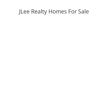
JLee Realty Homes For Sale