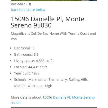
Backyard (D)
back to picture index
15096 Danielle Pl, Monte
Sereno 95030
Magnificent Cul-De-Sac Home With Tennis Court and
Pool
Bedrooms: 6
Bathrooms: 5.5
Living space: 4,556 sq.ft.
Lot size: 44,431 sq.ft.
Year built: 1988
Schools: Marshall Ln Elementary, Rolling Hills
Middle, Westmont High
More details about
15096 Danielle Pl, Monte Sereno
95030