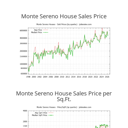
Monte Sereno House Sales Price
Monte Sereno House Sales Price per
Sq.Ft.