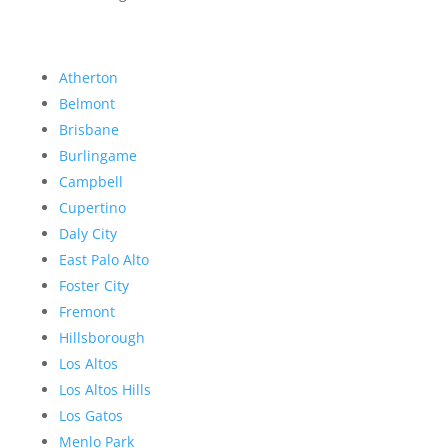
Atherton
Belmont
Brisbane
Burlingame
Campbell
Cupertino
Daly City
East Palo Alto
Foster City
Fremont
Hillsborough
Los Altos
Los Altos Hills
Los Gatos
Menlo Park