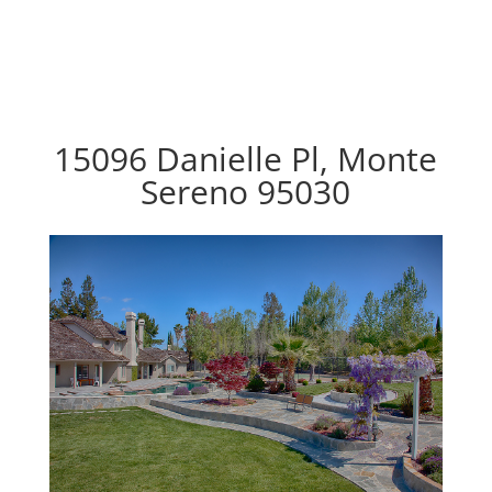
15096 Danielle Pl, Monte
Sereno 95030